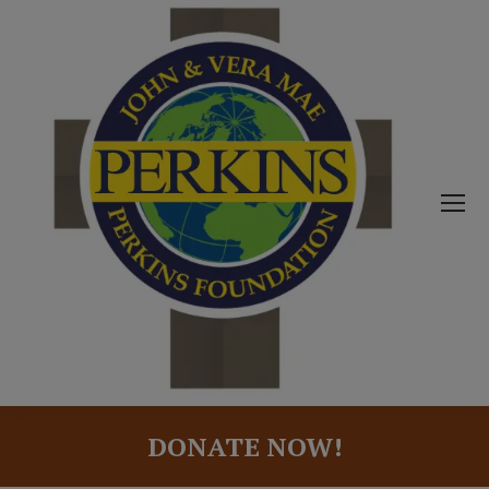
DONATE NOW!