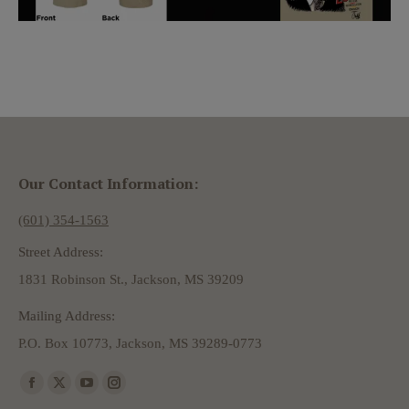
Our Contact Information:
(601) 354-1563
Street Address:
1831 Robinson St., Jackson, MS 39209
Mailing Address:
P.O. Box 10773, Jackson, MS 39289-0773
Find us on:
Facebook
X
YouTube
Instagram