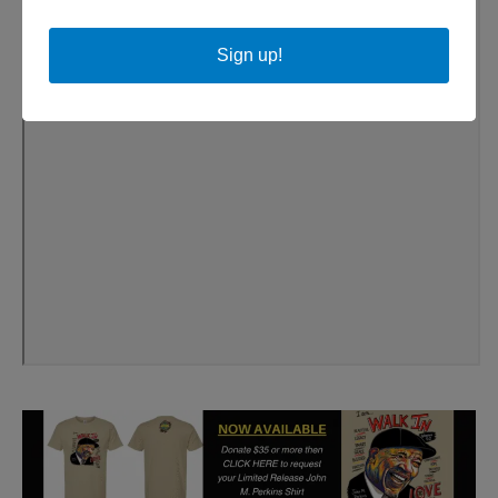
Sign up!