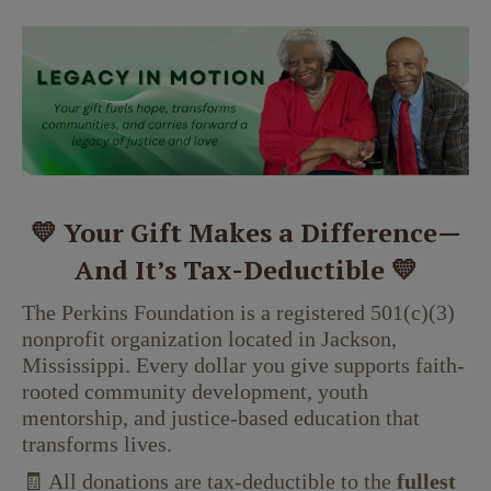
💛 Your Gift Makes a Difference—
And It’s Tax-Deductible 💛
The Perkins Foundation is a registered 501(c)(3)
nonprofit organization located in Jackson,
Mississippi. Every dollar you give supports faith-
rooted community development, youth
mentorship, and justice-based education that
transforms lives.
🧾 All donations are tax-deductible to the
fullest