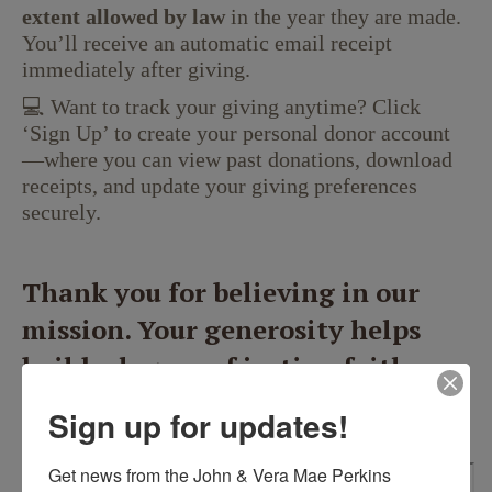
extent allowed by law
in the year they are made.
You’ll receive an automatic email receipt
immediately after giving.
💻 Want to track your giving anytime? Click
‘Sign Up’ to create your personal donor account
—where you can view past donations, download
receipts, and update your giving preferences
securely.
Thank you for believing in our
mission. Your generosity helps
build a legacy of justice, faith,
and hope for the next generation.
Sign up for updates!
Get news from the John & Vera Mae Perkins 