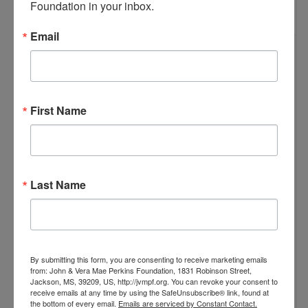
Foundation in your inbox.
Email
First Name
Last Name
By submitting this form, you are consenting to receive marketing emails
from: John & Vera Mae Perkins Foundation, 1831 Robinson Street,
Jackson, MS, 39209, US, http://jvmpf.org. You can revoke your consent to
receive emails at any time by using the SafeUnsubscribe® link, found at
the bottom of every email.
Emails are serviced by Constant Contact.