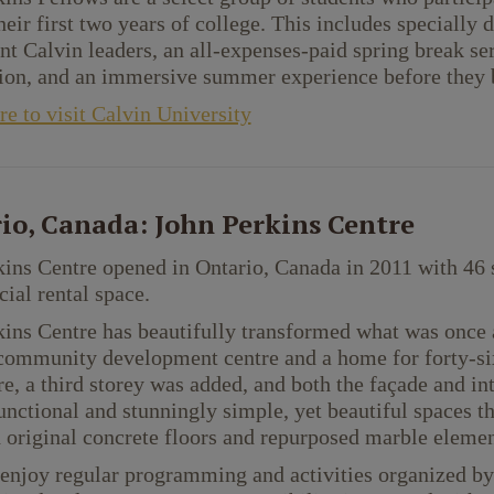
heir first two years of college. This includes specially
t Calvin leaders, an all-expenses-paid spring break se
on, and an immersive summer experience before they b
re to visit Calvin University
io, Canada: John Perkins Centre
ins Centre opened in Ontario, Canada in 2011 with 46 
al rental space.
ins Centre has beautifully transformed what was once a
community development centre and a home for forty-si
ore, a third storey was added, and both the façade and in
unctional and stunningly simple, yet beautiful spaces tha
 original concrete floors and repurposed marble elemen
enjoy regular programming and activities organized by 