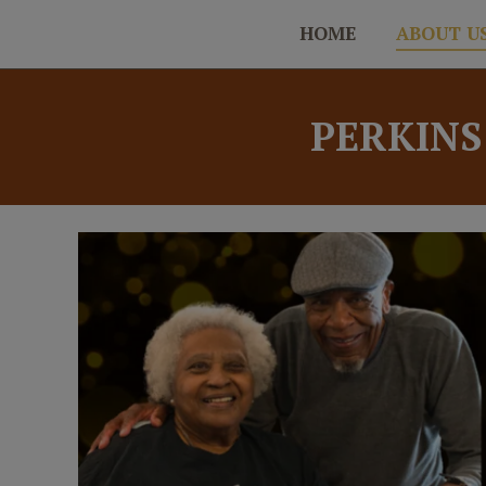
HOME
ABOUT U
PERKINS