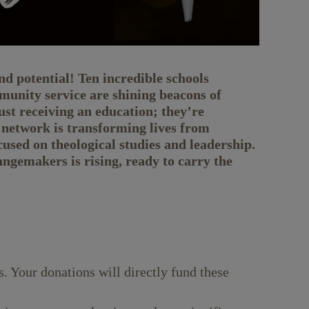
d potential! Ten incredible schools
unity service are shining beacons of
ust receiving an education; they’re
 network is transforming lives from
cused on theological studies and leadership.
gemakers is rising, ready to carry the
. Your donations will directly fund these