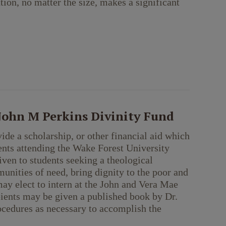
tion, no matter the size, makes a significant
 John M Perkins Divinity Fund
ide a scholarship, or other financial aid which
ents attending the Wake Forest University
iven to students seeking a theological
munities of need, bring dignity to the poor and
ay elect to intern at the John and Vera Mae
pients may be given a published book by Dr.
ocedures as necessary to accomplish the