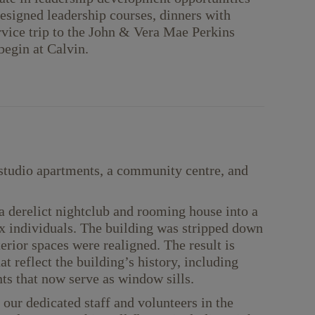
 designed leadership courses, dinners with
rvice trip to the John & Vera Mae Perkins
egin at Calvin.
studio apartments, a community centre, and
 derelict nightclub and rooming house into a
x individuals. The building was stripped down
terior spaces were realigned. The result is
t reflect the building’s history, including
ts that now serve as window sills.
our dedicated staff and volunteers in the