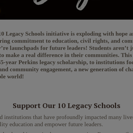
Legacy Schools initiative is exploding with hope an
ng commitment to education, civil rights, and comm
y’re launchpads for future leaders! Students aren’t j
o make a real difference in their communities. This
-year Perkins legacy scholarship, to institutions fo
and community engagement, a new generation of chan
ble world!
Support Our 10 Legacy Schools
d institutions that have profoundly impacted many lives
lity education and empower future leaders.