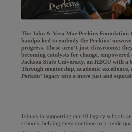
The John & Vera Mae Perkins Foundation 10 
handpicked to embody the Perkins’ unwaveri
progress. These aren’t just classrooms; the
becoming catalysts for change, empowered t
Jackson State University, an HBCU with a 65
Through mentorship, academic excellence, 
Perkins’ legacy into a more just and equita
Join us in supporting our 10 legacy schools an
schools, helping them continue to provide qua