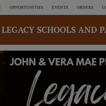
S
OPPORTUNITIES
EVENTS
ORDERS
C
 LEGACY SCHOOLS AND 