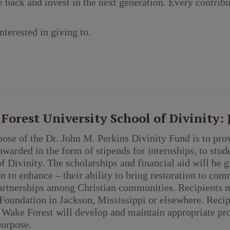
e back and invest in the next generation. Every contribu
nterested in giving to.
Forest University School of Divinity:
ose of the Dr. John M. Perkins Divinity Fund is to prov
warded in the form of stipends for internships, to stud
f Divinity. The scholarships and financial aid will be g
n to enhance – their ability to bring restoration to com
artnerships among Christian communities. Recipients m
Foundation in Jackson, Mississippi or elsewhere. Reci
 Wake Forest will develop and maintain appropriate pr
purpose.