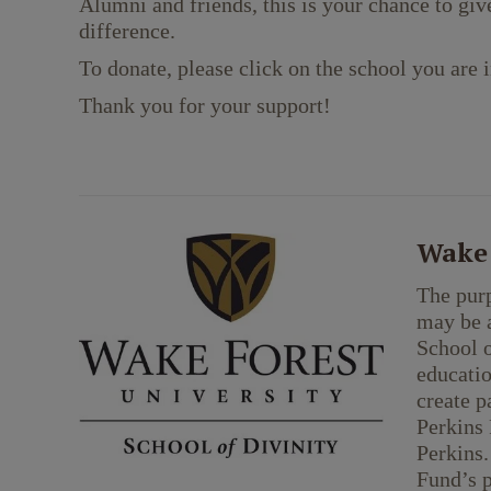
Alumni and friends, this is your chance to giv
difference.
To donate, please click on the school you are i
Thank you for your support!
Wake 
The purp
may be a
School o
educatio
create p
Perkins 
Perkins.
Fund’s 