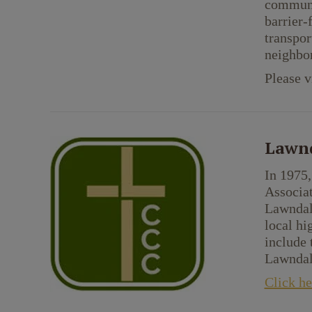
communit
barrier-
transpor
neighbor
Please v
Lawnd
In 1975,
Associa
Lawndal
local h
include 
Lawndale
Click he