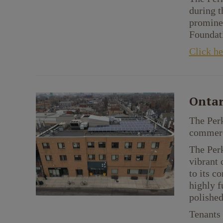
during t
prominen
Foundati
Click he
Ontar
The Perk
commerci
The Perk
vibrant 
to its c
highly f
polished
Tenants 