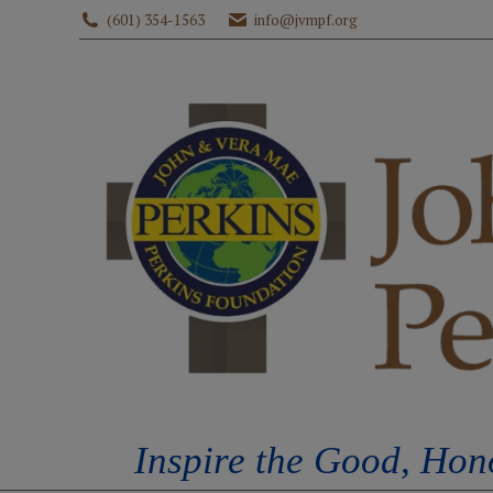
(601) 354-1563
info@jvmpf.org
HOME
ABOUT U
Inspire the Good, Hon