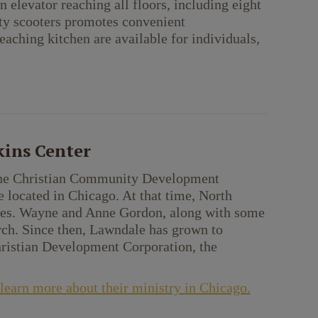
elevator reaching all floors, including eight
ity scooters promotes convenient
eaching kitchen are available for individuals,
ins Center
f the Christian Community Development
ocated in Chicago. At that time, North
ates. Wayne and Anne Gordon, along with some
ch. Since then, Lawndale has grown to
hristian Development Corporation, the
earn more about their ministry in Chicago.