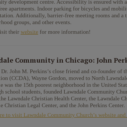
y development centre. Accessibility is ensured with an 
free apartments. Indoor parking for bicycles and mobil
tation. Additionally, barrier-free meeting rooms and a t
hood groups, and other events.
isit their
website
for more information!
ale Community in Chicago: John Perk
 Dr. John M. Perkins’s close friend and co-founder o
tion (CCDA), Wayne Gordon, moved to North Lawndale l
e was the 15th poorest neighborhood in the United St
igh school students, founded Lawndale Community Chur
the Lawndale Christian Health Center, the Lawndale C
 Christian Legal Center, and the John Perkins Center.
re to visit Lawndale Community Church’s website and l