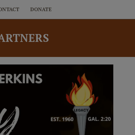
ONTACT
DONATE
PARTNERS