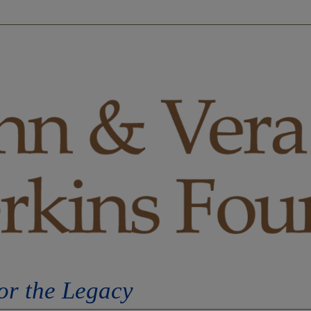
S
OPPORTUNITIES
EVENTS
ORDERS
C
or the Legacy