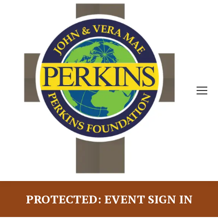
PROTECTED: EVENT SIGN IN