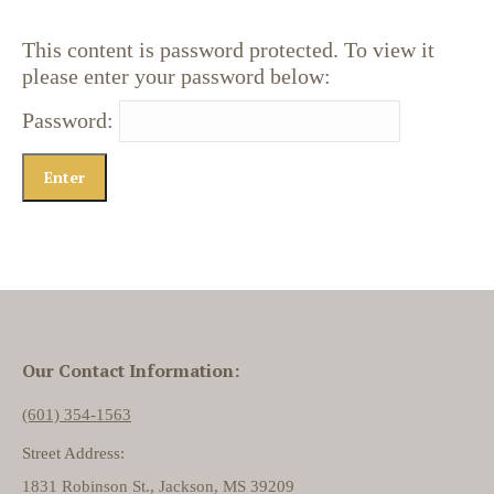
This content is password protected. To view it
please enter your password below:
Password:
Our Contact Information:
(601) 354-1563
Street Address:
1831 Robinson St., Jackson, MS 39209