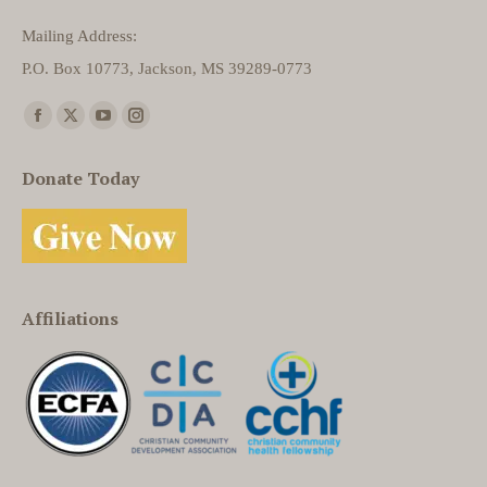
Mailing Address:
P.O. Box 10773, Jackson, MS 39289-0773
Find us on:
Facebook
X
YouTube
Instagram
page
page
page
page
Donate Today
opens
opens
opens
opens
in
in
in
in
new
new
new
new
window
window
window
window
Affiliations