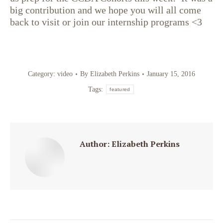
big contribution and we hope you will all come
back to visit or join our internship programs <3
Category:
video
By
Elizabeth Perkins
January 15, 2016
Tags:
featured
Author:
Elizabeth Perkins