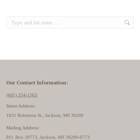
Search:
Our Contact Information:
(601) 354-1563
Street Address:
1831 Robinson St., Jackson, MS 39209
Mailing Address:
P.O. Box 10773, Jackson, MS 39289-0773