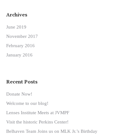
Archives
June 2019
November 2017
February 2016
January 2016
Recent Posts
Donate Now!
Welcome to our blog!
Lenses Institute Meets at JVMPF
Visit the historic Perkins Center!
Belhaven Team Joins us on MLK Jr.’s Birthday