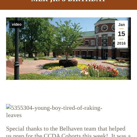
video
Jan
15
2016
Special thanks to the Belhaven team that helped
us prep for the CCDA Cohorts this week! It was a