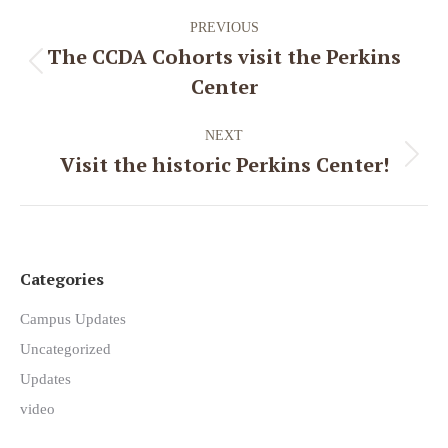
Post
PREVIOUS
navigation
The CCDA Cohorts visit the Perkins
Previous
Center
post:
NEXT
Visit the historic Perkins Center!
Next
post:
Categories
Campus Updates
Uncategorized
Updates
video