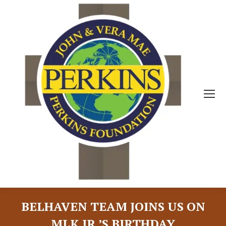
BELHAVEN TEAM JOINS US ON
MLK JR.’S BIRTHDAY