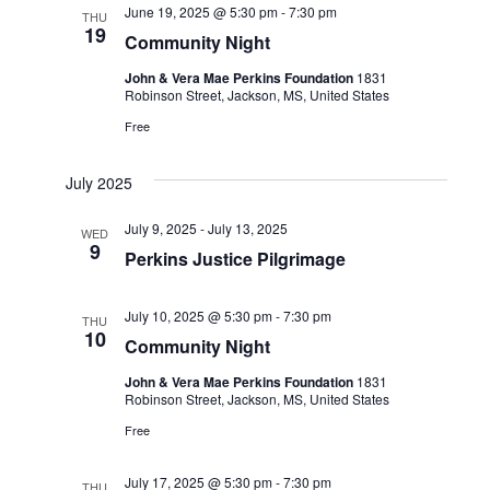
June 19, 2025 @ 5:30 pm
-
7:30 pm
THU
19
Community Night
John & Vera Mae Perkins Foundation
1831
Robinson Street, Jackson, MS, United States
Free
July 2025
July 9, 2025
-
July 13, 2025
WED
9
Perkins Justice Pilgrimage
July 10, 2025 @ 5:30 pm
-
7:30 pm
THU
10
Community Night
John & Vera Mae Perkins Foundation
1831
Robinson Street, Jackson, MS, United States
Free
July 17, 2025 @ 5:30 pm
-
7:30 pm
THU