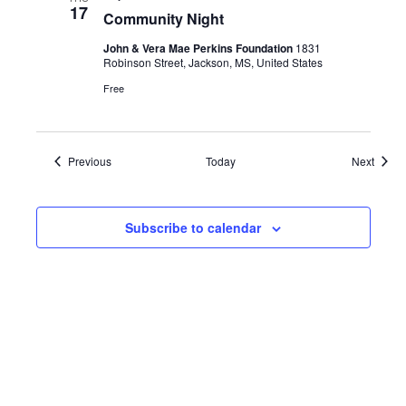
17
Community Night
John & Vera Mae Perkins Foundation
1831
Robinson Street, Jackson, MS, United States
Free
Events
Event
Previous
Today
Next
Subscribe to calendar