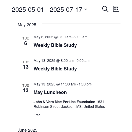
Events
2025-05-01
 - 
2025-07-17
Even
Events
Search
List
Select
View
Search
date.
May 2025
Navi
and
May 6, 2025 @ 8:00 am
-
9:00 am
TUE
6
Weekly Bible Study
Views
Naviga
May 13, 2025 @ 8:00 am
-
9:00 am
TUE
13
Weekly Bible Study
May 13, 2025 @ 11:30 am
-
1:00 pm
TUE
13
May Luncheon
John & Vera Mae Perkins Foundation
1831
Robinson Street, Jackson, MS, United States
Free
June 2025