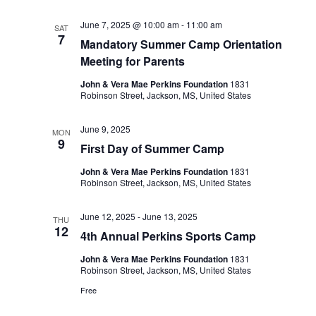
June 7, 2025 @ 10:00 am
-
11:00 am
SAT
7
Mandatory Summer Camp Orientation
Meeting for Parents
John & Vera Mae Perkins Foundation
1831
Robinson Street, Jackson, MS, United States
June 9, 2025
MON
9
First Day of Summer Camp
John & Vera Mae Perkins Foundation
1831
Robinson Street, Jackson, MS, United States
June 12, 2025
-
June 13, 2025
THU
12
4th Annual Perkins Sports Camp
John & Vera Mae Perkins Foundation
1831
Robinson Street, Jackson, MS, United States
Free