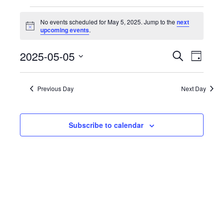
Events
No events scheduled for May 5, 2025. Jump to the
next
Notice
upcoming events
.
for
Events
2025-05-05
Even
Search
Day
May
Select
View
Search
date.
Navi
Previous Day
Next Day
5,
and
Views
2025
Subscribe to calendar
Naviga