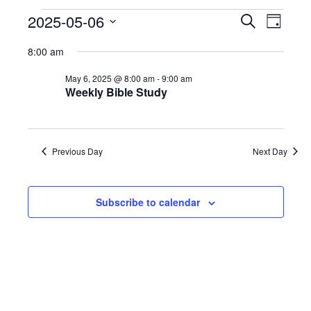
Events
2025-05-06
Even
Events
Search
Day
Select
View
Search
8:00 am
date.
for
Navi
and
May 6, 2025 @ 8:00 am
-
9:00 am
Weekly Bible Study
May
Views
6,
Naviga
Previous Day
Next Day
2025
Subscribe to calendar